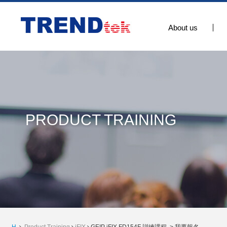
About us
PRODUCT TRAINING