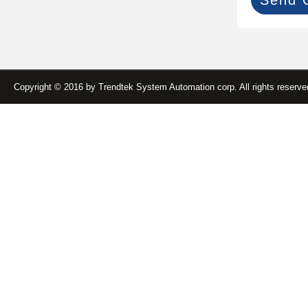
Copyright © 2016 by Trendtek System Automation corp. All rights reserv