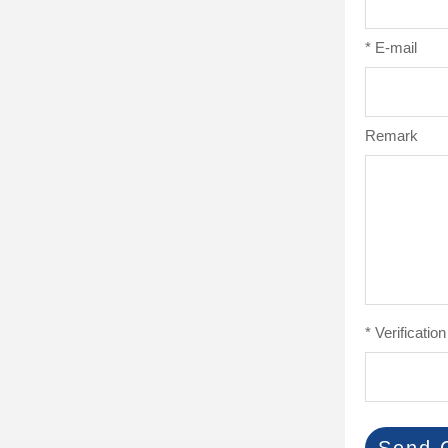
*
E-mail
Remark
*
Verificatio