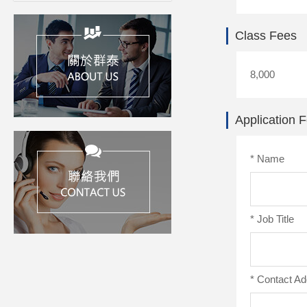
Class Fees
8,000
Application 
*
Name
*
Job Title
*
Contact Ad