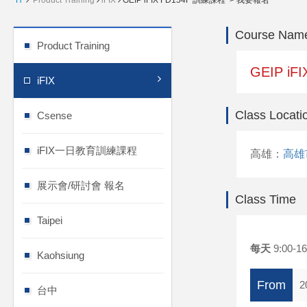
H
Product Training
iFIX
GEIP iFIX FD154F 訓練課程 > 我要報名
Course Nam
Product Training
GEIP iF
iFIX
Class Locati
Csense
iFIX一日教育訓練課程
高雄：
高雄
展示會/研討會 報名
Class Time
Taipei
每天
9:00-16
Kaohsiung
From
2
台中