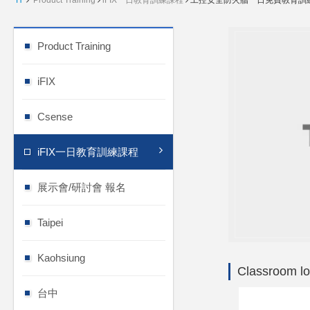
H
Product Training
iFIX一日教育訓練課程
工控安全防火牆一日免費教育訓
Product Training
iFIX
Csense
iFIX一日教育訓練課程
展示會/研討會 報名
Taipei
Kaohsiung
Classroom lo
台中