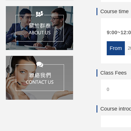
Course time
9:00~12:
From
2
Class Fees
0
Course intro