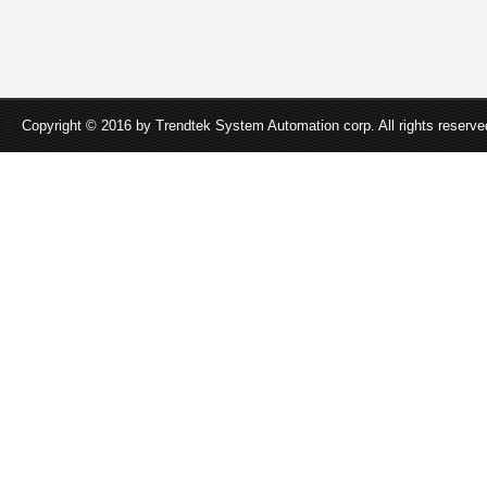
Copyright © 2016 by Trendtek System Automation corp. All rights reserv