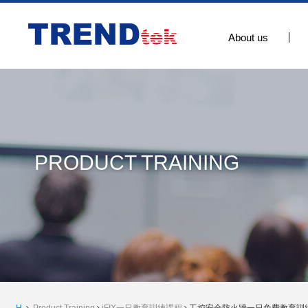
About us
PRODUCT TRAINING