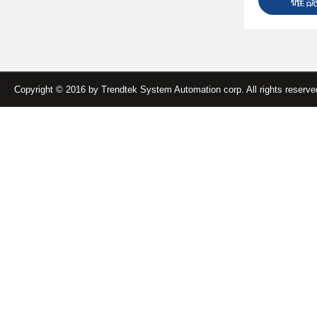
Copyright © 2016 by Trendtek System Automation corp. All rights reserv