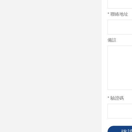
*
聯絡地址
備註
*
驗證碼