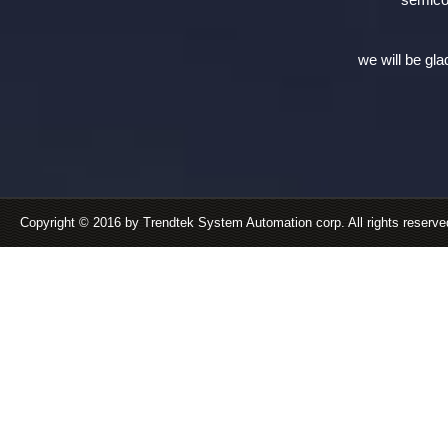
we will be gla
Copyright © 2016 by Trendtek System Automation corp. All rights reserv