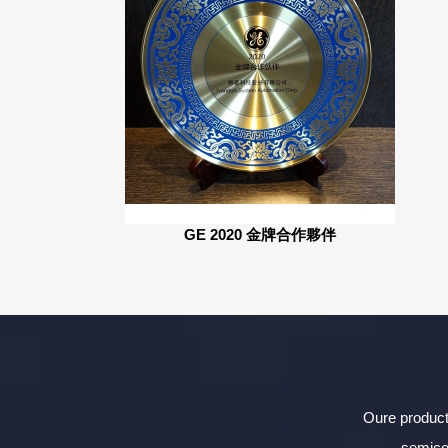
GE 2020 金牌合作夥伴
Oure product
semico