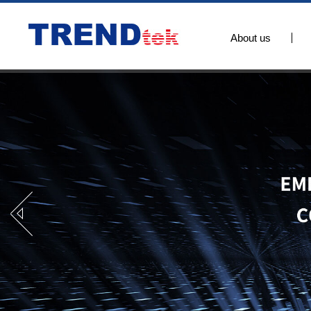
About us