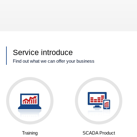
Service introduce
Find out what we can offer your business
Training
SCADA Product